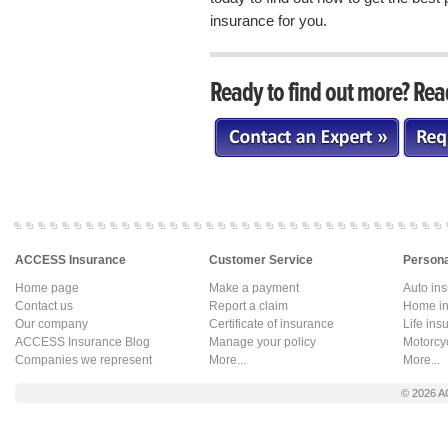
insurance for you.
Ready to find out more? Rea
ACCESS Insurance
Customer Service
Persona
Home page
Make a payment
Auto in
Contact us
Report a claim
Home in
Our company
Certificate of insurance
Life ins
ACCESS Insurance Blog
Manage your policy
Motorcy
Companies we represent
More...
More...
© 2026
A