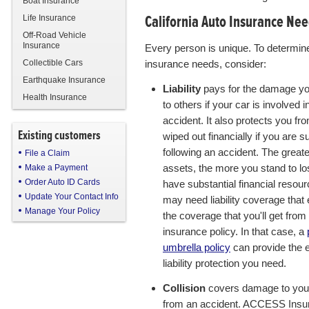
Boat Insurance
California Auto Insurance Ne
Life Insurance
Off-Road Vehicle
Insurance
Every person is unique. To determin
Collectible Cars
insurance needs, consider:
Earthquake Insurance
Liability
pays for the damage y
Health Insurance
to others if your car is involved i
accident. It also protects you fr
Existing customers
wiped out financially if you are s
following an accident. The great
File a Claim
assets, the more you stand to los
Make a Payment
Order Auto ID Cards
have substantial financial resou
Update Your Contact Info
may need liability coverage that
Manage Your Policy
the coverage that you'll get from
insurance policy. In that case, a
umbrella policy
can provide the 
liability protection you need.
Collision
covers damage to you
from an accident. ACCESS Insu