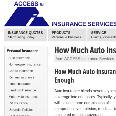
INSURANCE QUOTES
PRODUCTS
SERVICE
Start Saving Today
Personal & Business
Claims, Payments
How Much Auto Ins
Personal Insurance
Auto Insurance
from ACCESS Insurance Services
Homeowner Insurance
How Much Auto Insuranc
Condo Insurance
Enough
Renters Insurance
Flood Insurance
Landlord Insurance
Auto insurance blends several types
coverage into one policy. Typically, y
Motorcycle Insurance
will include some combination of
RV Insurance
comprehensive, collision, medical, lia
Umbrella Policies
uninsured motorist coverage.