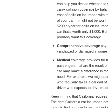
can help you decide whether or n
carry collision coverage by bala
cost of collision insurance with t
of your car. It might not be wort
$200 a year for collision insuran
car that's worth only $1,000. But
probably want this coverage.
Comprehensive coverage
pays 
vandalized or damaged in some wa
Medical
coverage provides for 
passengers that are the result o
car may make a difference in t
need. For example, we might su
who regularly takes a carload of 
driver who expects to drive most
Keep in mind that California require
The right California car insurance co
today to find out how to get the best 